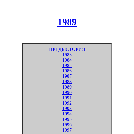
1989
ПРЕДЫСТОРИЯ
1983
1984
1985
1986
1987
1988
1989
1990
1991
1992
1993
1994
1995
1996
1997