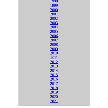
1998
1999
2000
2001
2002
2003
2004
2005
2006
2007
2008
2009
2010
2011
2012
2013
2014
2015
2016
2017
2018
2019
2020
2021